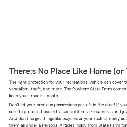
There;s No Place Like Home (o
The right protection for your recreational vehicle can cover 
vandalism, theft, and more. That's where State Farm comes i
keep your travels smooth.
Don't let your precious possessions get left in the dust! If 
sure to protect those extra special items like cameras and je
And don't forget things like bicycles or your rock climbing eq
them all under a Personal Articles Policy from State Farm fo