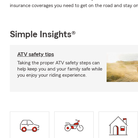
insurance coverages you need to get on the road and stay on
Simple Insights®
ATV safety tips
Taking the proper ATV safety steps can
help keep you and your family safe while
you enjoy your riding experience.