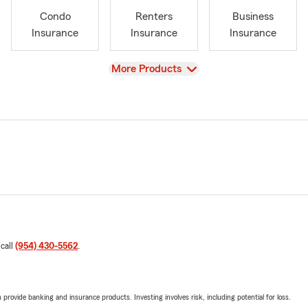
Condo
Renters
Business
Insurance
Insurance
Insurance
View
More Products
 call
(954) 430-5562
.
rovide banking and insurance products. Investing involves risk, including potential for loss.