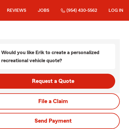
REVIEWS
JOBS
(954) 430-5562
LOG IN
Would you like Erik to create a personalized
recreational vehicle quote?
Request a Quote
File a Claim
Send Payment