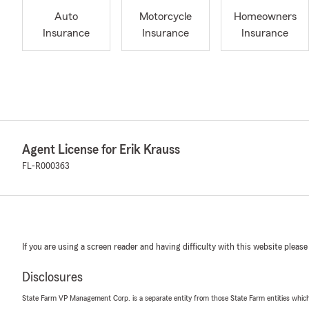
Auto
Motorcycle
Homeowners
Insurance
Insurance
Insurance
Agent License for Erik Krauss
FL-R000363
If you are using a screen reader and having difficulty with this website please
Disclosures
State Farm VP Management Corp. is a separate entity from those State Farm entities which p