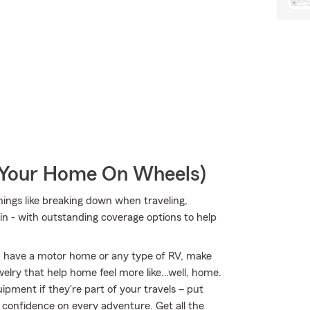
r Your Home On Wheels)
things like breaking down when traveling,
n - with outstanding coverage options to help
you have a motor home or any type of RV, make
welry that help home feel more like…well, home.
uipment if they're part of your travels – put
r confidence on every adventure. Get all the