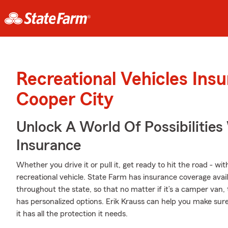
Recreational Vehicles Ins
Cooper City
Unlock A World Of Possibilities 
Insurance
Whether you drive it or pull it, get ready to hit the road - wi
recreational vehicle. State Farm has insurance coverage avail
throughout the state, so that no matter if it’s a camper van,
has personalized options. Erik Krauss can help you make sur
it has all the protection it needs.