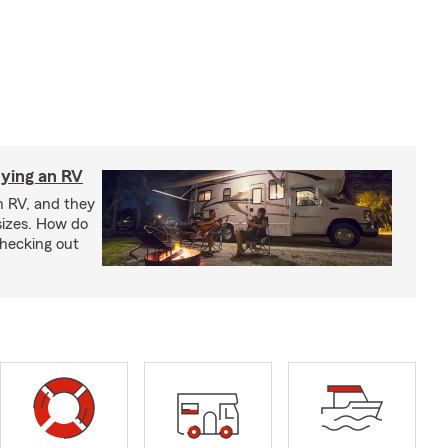
ying an RV
n RV, and they
izes. How do
checking out