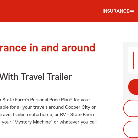
INSURANCE
urance in and around
With Travel Trailer
th State Farm’s Personal Price Plan® for your
able for all your travels around Cooper City or
 travel trailer, motorhome, or RV - State Farm
e your "Mystery Machine" or whatever you call