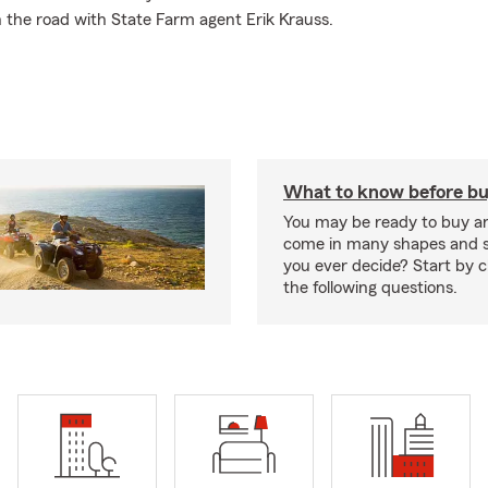
 the road with State Farm agent Erik Krauss.
What to know before bu
You may be ready to buy a
come in many shapes and s
you ever decide? Start by 
the following questions.