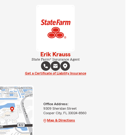
Erik Krauss
State Farm® Insurance Agent
Get a Certificate of Liability Insurance
Office Address:
9309 Sheridan Street
Cooper City, FL 33024-8560
Map & Directions