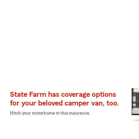
State Farm has coverage options
for your beloved camper van, too.
Hitch your motorhome to this insurance.