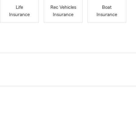
Life
Rec Vehicles
Boat
Insurance
Insurance
Insurance